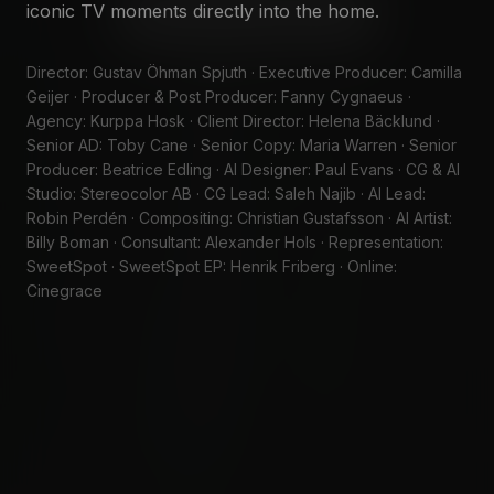
iconic TV moments directly into the home.
WATCH SHOWREEL
SAY HELLO
Director: Gustav Öhman Spjuth · Executive Producer: Camilla
Geijer · Producer & Post Producer: Fanny Cygnaeus ·
Agency: Kurppa Hosk · Client Director: Helena Bäcklund ·
Senior AD: Toby Cane · Senior Copy: Maria Warren · Senior
Producer: Beatrice Edling · AI Designer: Paul Evans · CG & AI
Studio: Stereocolor AB · CG Lead: Saleh Najib · AI Lead:
Robin Perdén · Compositing: Christian Gustafsson · AI Artist:
Billy Boman · Consultant: Alexander Hols · Representation:
SweetSpot · SweetSpot EP: Henrik Friberg · Online:
Cinegrace