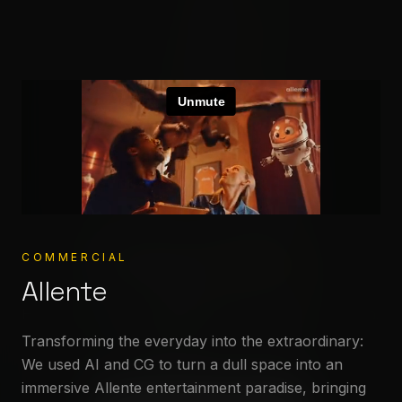
Crafting
worlds
COMMERCIAL
Allente
Stereocolor – Animation & V
High-end Animation & VFX from concept to cinema.
Built for your stories.
Transforming the everyday into the extraordinary:
We used AI and CG to turn a dull space into an
immersive Allente entertainment paradise, bringing