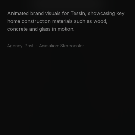
WATCH SHOWREEL
Animated brand visuals for Tessin, showcasing key
SAY HELLO
home construction materials such as wood,
concrete and glass in motion.
Agency: Post
·
Animation: Stereocolor