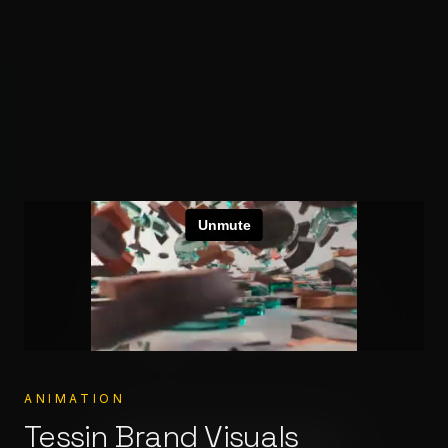
Crafting
worlds
Stereocolor – Animation & V
High-end Animation & VFX from concept to cinema.
Built for your stories.
ANIMATION
Tessin Brand Visuals